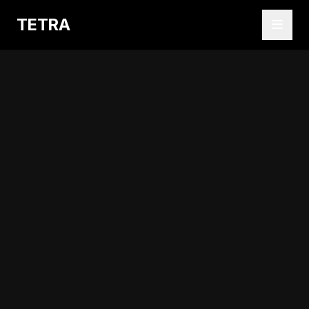
TETRA
Abrir