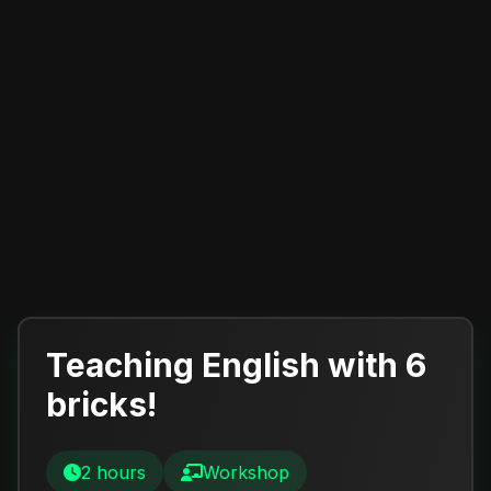
Teaching English with 6
bricks!
2 hours
Workshop