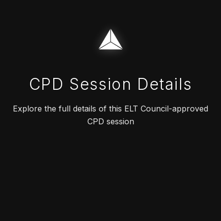
CPD Session Details
Explore the full details of this ELT Council-approved
CPD session