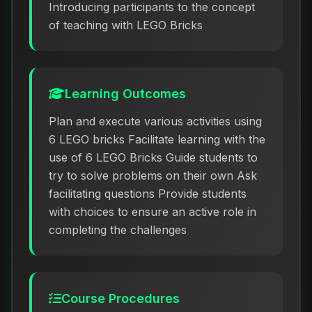
Introducing participants to the concept
of teaching with LEGO Bricks
Learning Outcomes
Plan and execute various activities using
6 LEGO bricks Facilitate learning with the
use of 6 LEGO Bricks Guide students to
try to solve problems on their own Ask
facilitating questions Provide students
with choices to ensure an active role in
completing the challenges
Course Procedures