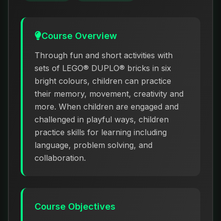
Course Overview
Through fun and short activities with
sets of LEGO® DUPLO® bricks in six
bright colours, children can practice
their memory, movement, creativity and
more. When children are engaged and
challenged in playful ways, children
practice skills for learning including
language, problem solving, and
collaboration.
Course Objectives