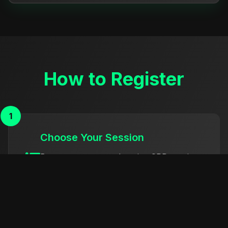
How to Register
1
Choose Your Session
Browse our comprehensive CPD sessions
and select those that match your
professional development needs.
2
Get in Touch