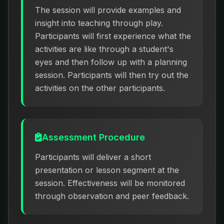
The session will provide examples and
insight into teaching through play.
Participants will first experience what the
activities are like through a student's
eyes and then follow up with a planning
session. Participants will then try out the
activities on the other participants.
Assessment Procedure
Participants will deliver a short
presentation or lesson segment at the
session. Effectiveness will be monitored
through observation and peer feedback.